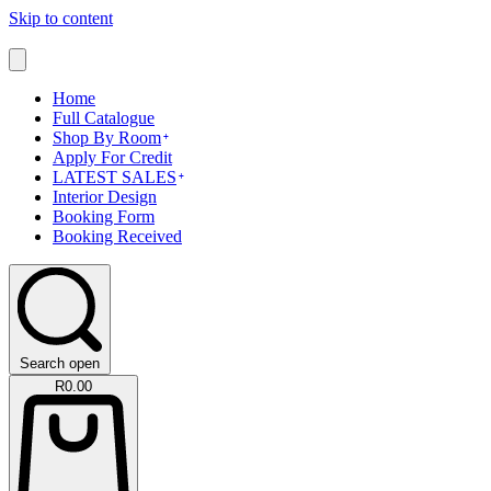
Skip to content
Home
Full Catalogue
Shop By Room
Apply For Credit
LATEST SALES
Interior Design
Booking Form
Booking Received
Search open
R
0.00