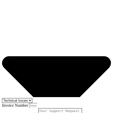
Invoice Number