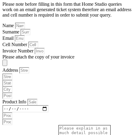
Please note before filling in this form that Home Studio queries
work on an email generated ticket system therefore an email address
and cell number is required in order to submit your query.
Name
Surname
Email
Cell Number
Invoice Number
Please attach the copy of your invoice
Address
Product Info