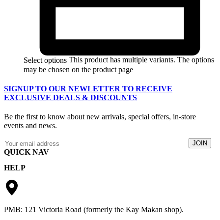
This product has multiple variants. The options
Select options
may be chosen on the product page
SIGNUP TO OUR NEWLETTER TO RECEIVE
EXCLUSIVE DEALS & DISCOUNTS
Be the first to know about new arrivals, special offers, in-store
events and news.
QUICK NAV
HELP
Catalogue
Lay-By
Returns & Exchanges
Apply For Credit
Privacy Policy
Contact
Terms & Conditions
PMB: 121 Victoria Road (formerly the Kay Makan shop).