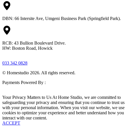
DBN: 66 Intersite Ave, Umgeni Business Park (Springfield Park).
RCB: 43 Bullion Boulevard Drive.
HW: Boston Road, Howick
033 342 0828
© Homestudio 2026. All rights reserved.
Payments Powered By :
Your Privacy Matters to Us At Home Studio, we are committed to
safeguarding your privacy and ensuring that you continue to trust us
with your personal information. When you visit our website, we use
cookies to optimize your experience and better understand how you
interact with our content.
ACCEPT