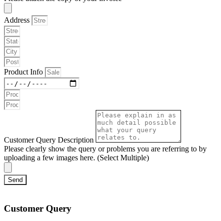
Address
Product Info
Customer Query Description
Please clearly show the query or problems you are referring to by
uploading a few images here. (Select Multiple)
Send
Customer Query