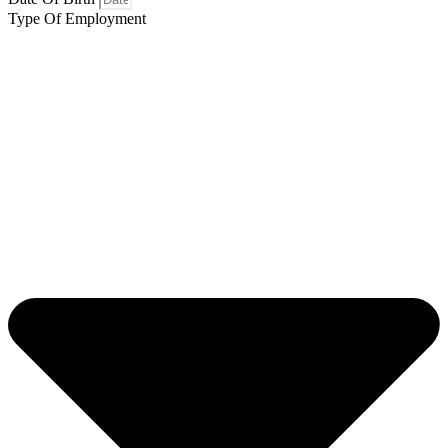
Type Of Employment