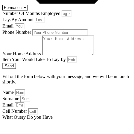
Number Of Months Employed
Lay-By Amount
Email
Phone Number
Your Home Address
Item Your Would Like To Lay-by
Send
Fill out the form below with your message, and we will be in touch
shortly.
Name
Surname
Email
Cell Number
What Query Do you Have