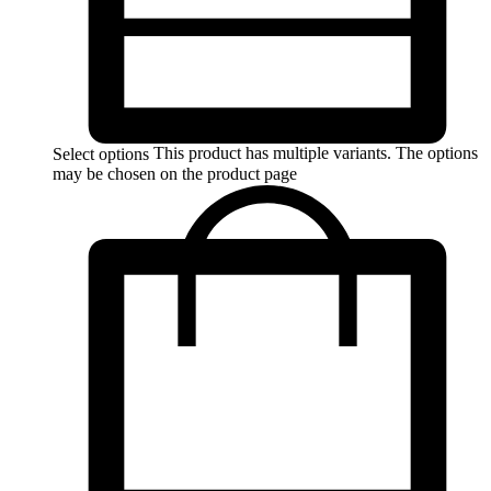
This product has multiple variants. The options
Select options
may be chosen on the product page