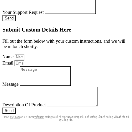
Your Support Request
Send
Submit Custom Details Here
Fill out the form below with your custom instructions, and we will
be in touch shortly.
Name
Email
Message
Description Of Product
Send
"meci
việt nam
on x : "meci
việt nam
chúng tôi là “ô sin” nhà xưởng mỗi nhà xưởng đều có những vấn đề cần xử
lý đúng lúc.