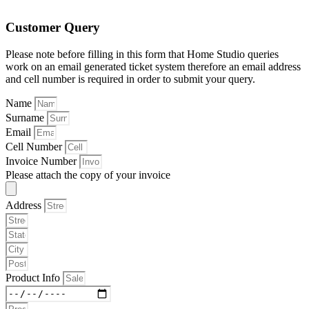
Customer Query
Please note before filling in this form that Home Studio queries
work on an email generated ticket system therefore an email address
and cell number is required in order to submit your query.
Name
Surname
Email
Cell Number
Invoice Number
Please attach the copy of your invoice
Address
Product Info