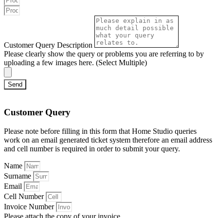
Customer Query Description
Please clearly show the query or problems you are referring to by
uploading a few images here. (Select Multiple)
Send
Customer Query
Please note before filling in this form that Home Studio queries
work on an email generated ticket system therefore an email address
and cell number is required in order to submit your query.
Name
Surname
Email
Cell Number
Invoice Number
Please attach the copy of your invoice