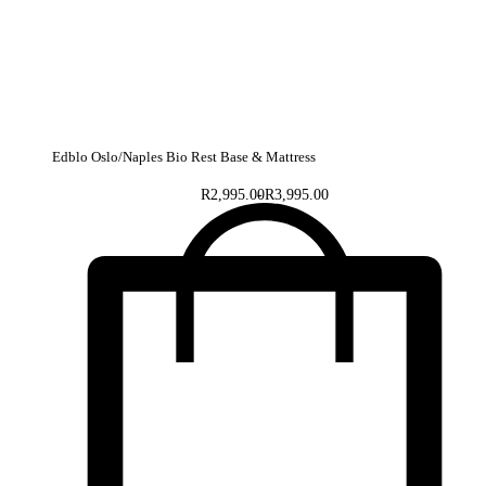
Edblo Oslo/Naples Bio Rest Base & Mattress
R
2,995.00
R
3,995.00