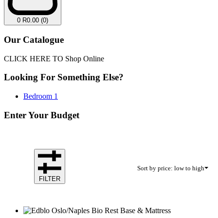
0
R
0.00
(0)
Our Catalogue
CLICK HERE TO Shop Online
Looking For Something Else?
Bedroom
1
Enter Your Budget
Sort by price: low to high
FILTER