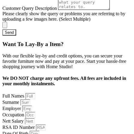
Customer Query Description
Please clearly show the query or problems you are referring to by
uploading a few images here. (Select Multiple)
Send
Want To Lay-By a Item?
With our flexible lay-by and credit options, you can secure your
favorite furniture now and pay at your pace. Start your hassle-free
shopping journey with Home Studio!
We DO NOT charge any upfront fees. All fees are included in
your monthly instalments.
Full Names
Surname
Employer
Occupation
Nett Salary
RSA ID Number
Date Of Birth