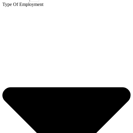
Type Of Employment