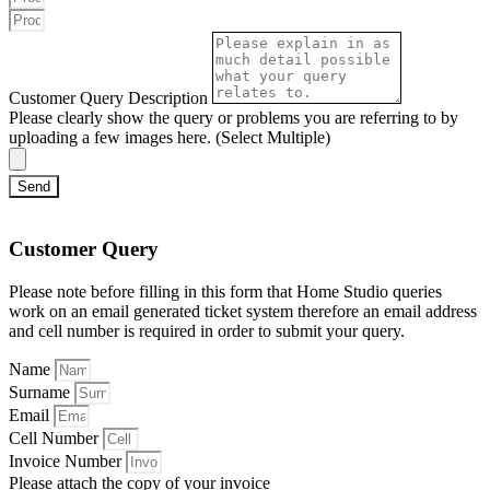
Customer Query Description
Please clearly show the query or problems you are referring to by
uploading a few images here. (Select Multiple)
Send
Customer Query
Please note before filling in this form that Home Studio queries
work on an email generated ticket system therefore an email address
and cell number is required in order to submit your query.
Name
Surname
Email
Cell Number
Invoice Number
Please attach the copy of your invoice