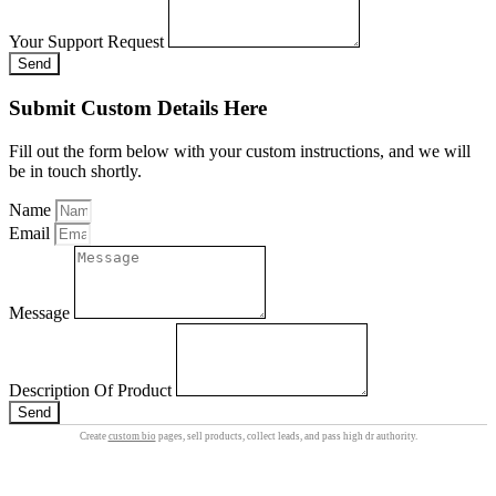
Your Support Request
Send
Submit Custom Details Here
Fill out the form below with your custom instructions, and we will
be in touch shortly.
Name
Email
Message
Description Of Product
Send
Create
custom bio
pages, sell products, collect leads, and pass high dr authority.