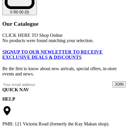
0
R
0.00
(0)
Our Catalogue
CLICK HERE TO Shop Online
No products were found matching your selection.
SIGNUP TO OUR NEWLETTER TO RECEIVE
EXCLUSIVE DEALS & DISCOUNTS
Be the first to know about new arrivals, special offers, in-store
events and news.
QUICK NAV
HELP
Catalogue
Lay-By
Returns & Exchanges
Apply For Credit
Privacy Policy
Contact
Terms & Conditions
PMB: 121 Victoria Road (formerly the Kay Makan shop).