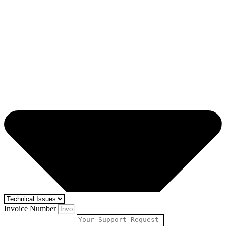
Invoice Number