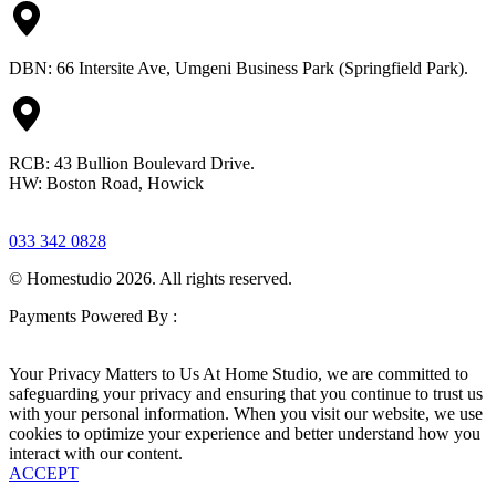
DBN: 66 Intersite Ave, Umgeni Business Park (Springfield Park).
RCB: 43 Bullion Boulevard Drive.
HW: Boston Road, Howick
033 342 0828
© Homestudio 2026. All rights reserved.
Payments Powered By :
Your Privacy Matters to Us At Home Studio, we are committed to
safeguarding your privacy and ensuring that you continue to trust us
with your personal information. When you visit our website, we use
cookies to optimize your experience and better understand how you
interact with our content.
ACCEPT