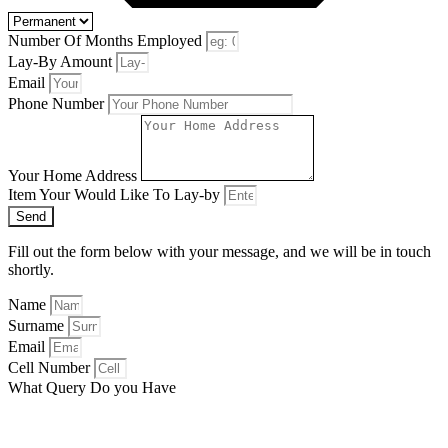
Number Of Months Employed
Lay-By Amount
Email
Phone Number
Your Home Address
Item Your Would Like To Lay-by
Send
Fill out the form below with your message, and we will be in touch
shortly.
Name
Surname
Email
Cell Number
What Query Do you Have