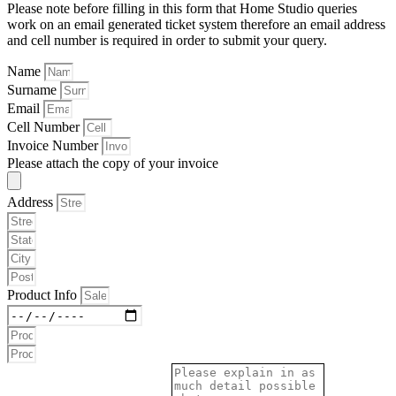
Please note before filling in this form that Home Studio queries
work on an email generated ticket system therefore an email address
and cell number is required in order to submit your query.
Name
Surname
Email
Cell Number
Invoice Number
Please attach the copy of your invoice
Address
Product Info