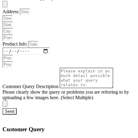
Address
Product Info
Customer Query Description
Please clearly show the query or problems you are referring to by
uploading a few images here. (Select Multiple)
Send
Customer Query