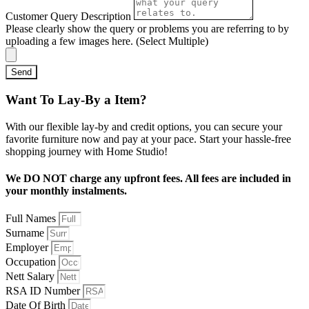
Customer Query Description
Please clearly show the query or problems you are referring to by
uploading a few images here. (Select Multiple)
Send
Want To Lay-By a Item?
With our flexible lay-by and credit options, you can secure your
favorite furniture now and pay at your pace. Start your hassle-free
shopping journey with Home Studio!
We DO NOT charge any upfront fees. All fees are included in
your monthly instalments.
Full Names
Surname
Employer
Occupation
Nett Salary
RSA ID Number
Date Of Birth