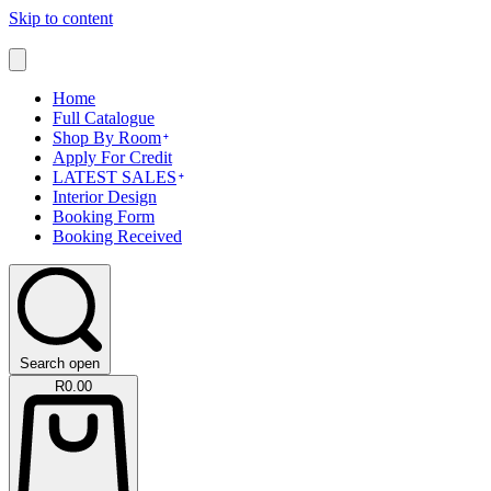
Skip to content
Home
Full Catalogue
Shop By Room
Apply For Credit
LATEST SALES
Interior Design
Booking Form
Booking Received
Search open
R
0.00