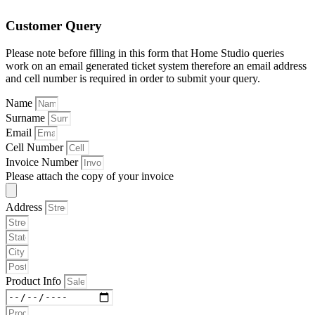
Customer Query
Please note before filling in this form that Home Studio queries
work on an email generated ticket system therefore an email address
and cell number is required in order to submit your query.
Name
Surname
Email
Cell Number
Invoice Number
Please attach the copy of your invoice
Address
Product Info